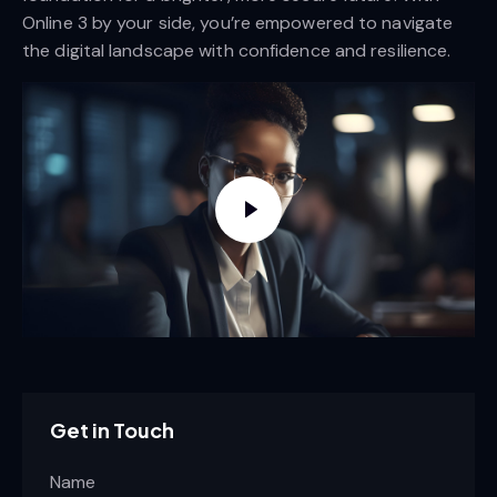
Online 3 by your side, you’re empowered to navigate
the digital landscape with confidence and resilience.
Get in Touch