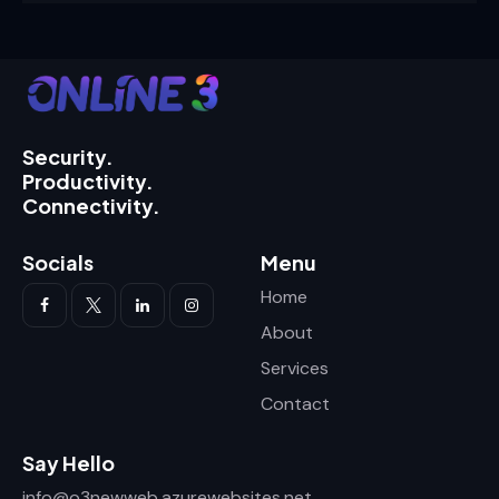
Security.
Productivity.
Connectivity.
Socials
Menu
Home
About
Services
Contact
Say Hello
info@o3newweb.azurewebsites.net