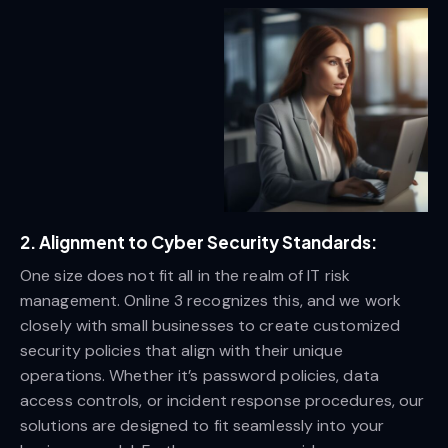
2. Alignment to Cyber Security Standards:
One size does not fit all in the realm of IT risk
management. Online 3 recognizes this, and we work
closely with small businesses to create customized
security policies that align with their unique
operations. Whether it’s password policies, data
access controls, or incident response procedures, our
solutions are designed to fit seamlessly into your