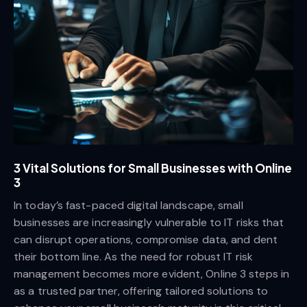
3 Vital Solutions for Small Businesses with Online
3
In today’s fast-paced digital landscape, small
businesses are increasingly vulnerable to IT risks that
can disrupt operations, compromise data, and dent
their bottom line. As the need for robust IT risk
management becomes more evident, Online 3 steps in
as a trusted partner, offering tailored solutions to