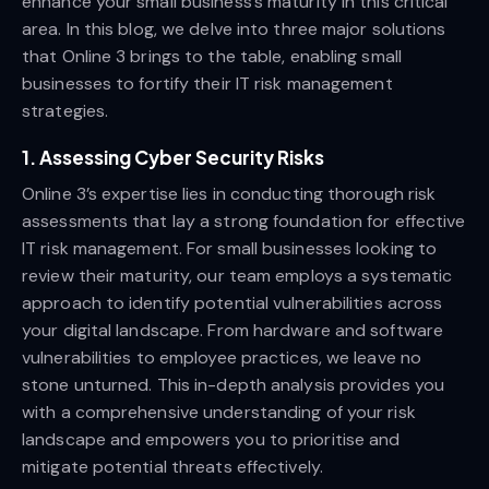
enhance your small business’s maturity in this critical
area. In this blog, we delve into three major solutions
that Online 3 brings to the table, enabling small
businesses to fortify their IT risk management
strategies.
1. Assessing Cyber Security Risks
Online 3’s expertise lies in conducting thorough risk
assessments that lay a strong foundation for effective
IT risk management. For small businesses looking to
review their maturity, our team employs a systematic
approach to identify potential vulnerabilities across
your digital landscape. From hardware and software
vulnerabilities to employee practices, we leave no
stone unturned. This in-depth analysis provides you
with a comprehensive understanding of your risk
landscape and empowers you to prioritise and
mitigate potential threats effectively.