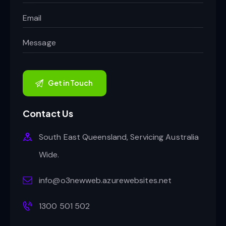
Contact Us
South East Queensland, Servicing Australia
Wide.
info@o3newweb.azurewebsites.net
1300 501 502