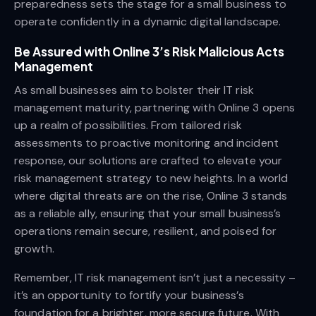
preparedness sets the stage for a small business to
operate confidently in a dynamic digital landscape.
Be Assured with Online 3’s Risk Malicious Acts
Management
As small businesses aim to bolster their IT risk
management maturity, partnering with Online 3 opens
up a realm of possibilities. From tailored risk
assessments to proactive monitoring and incident
response, our solutions are crafted to elevate your
risk management strategy to new heights. In a world
where digital threats are on the rise, Online 3 stands
as a reliable ally, ensuring that your small business’s
operations remain secure, resilient, and poised for
growth.
Remember, IT risk management isn’t just a necessity –
it’s an opportunity to fortify your business’s
foundation for a brighter, more secure future. With