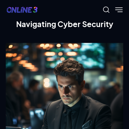
Navigating Cyber Security