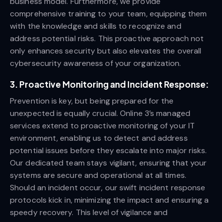
business model. Furthermore, we provide
comprehensive training to your team, equipping them
with the knowledge and skills to recognize and
address potential risks. This proactive approach not
only enhances security but also elevates the overall
cybersecurity awareness of your organization.
3.
Proactive Monitoring and Incident Response:
Prevention is key, but being prepared for the
unexpected is equally crucial. Online 3’s managed
services extend to proactive monitoring of your IT
environment, enabling us to detect and address
potential issues before they escalate into major risks.
Our dedicated team stays vigilant, ensuring that your
systems are secure and operational at all times.
Should an incident occur, our swift incident response
protocols kick in, minimizing the impact and ensuring a
speedy recovery. This level of vigilance and